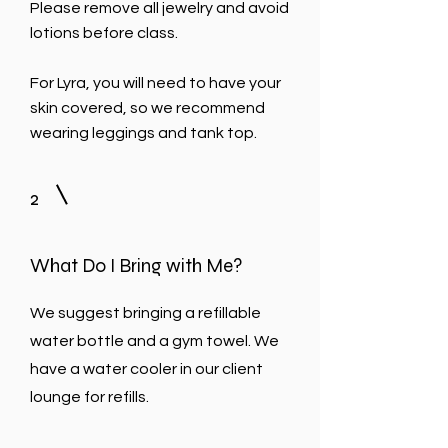
Please remove all jewelry and avoid
lotions before class.
For Lyra, you will need to have your
skin covered, so we recommend
wearing leggings and tank top.
2
What Do I Bring with Me?
We suggest bringing a refillable
water bottle and a gym towel.
We
have a water cooler in our client
lounge for refills.