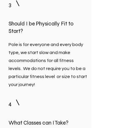
3
Should I be Physically Fit to
Start?
Pole is for everyone and every body
type, we start slow and make
accommodations for all fitness
levels. We do not require you to be a
particular fitness level or size to start
your journey!
4
What Classes can I Take?