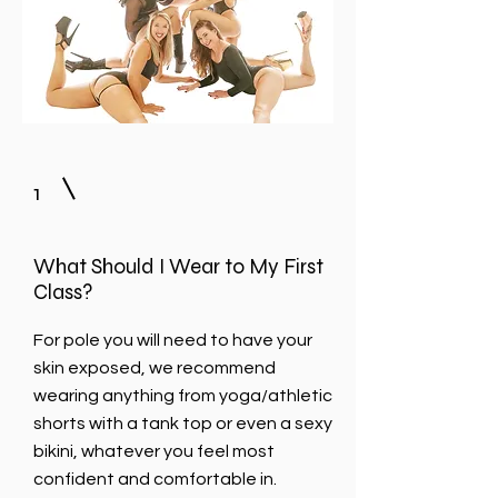
1
What Should I Wear to My First
Class?
For pole you will need to have your
skin exposed, we recommend
wearing anything from yoga/athletic
shorts with a tank top or even a sexy
bikini, whatever you feel most
confident and comfortable in.