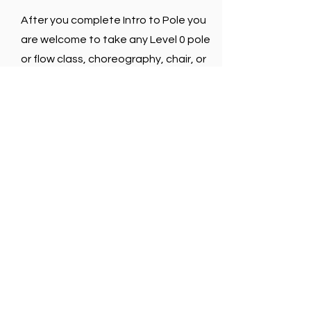
After you complete Intro to Pole you
are welcome to take any Level 0 pole
or flow class, choreography, chair, or
flexibility class.
If you have additional questions give
us a call or send us an email.