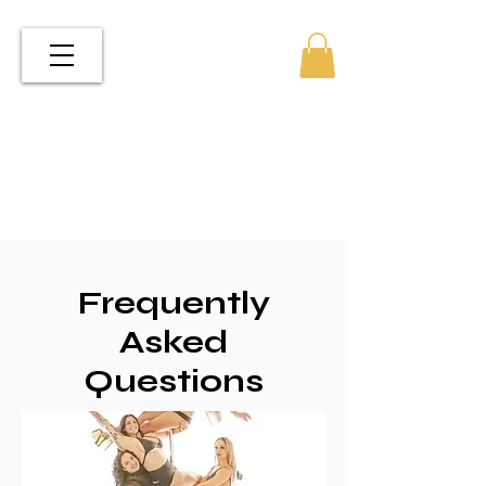
Frequently
Asked
Questions