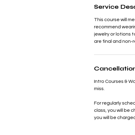
Service Desc
e
d
This course will 
recommend wearing 
jewelry or lotions 
are final and non-
Cancellation
Intro Courses & Wo
miss.
For regularly sched
class, you will be 
you will be charge