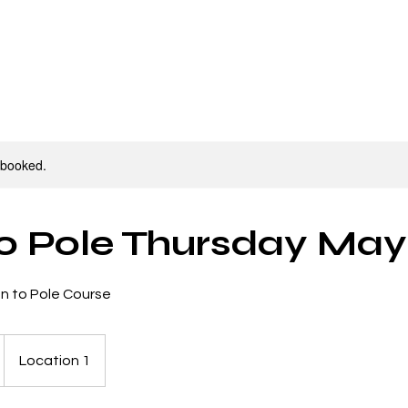
ourses/Workshops
Parties
Contact
Sho
y booked.
to Pole Thursday Ma
on to Pole Course
Location 1