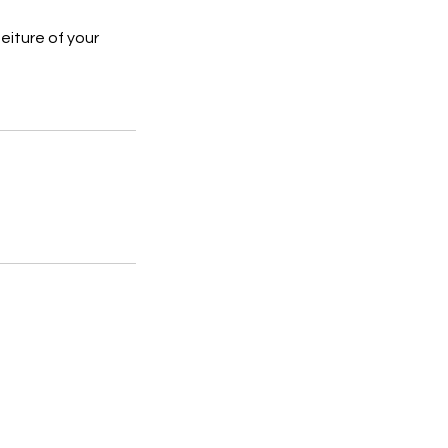
feiture of your