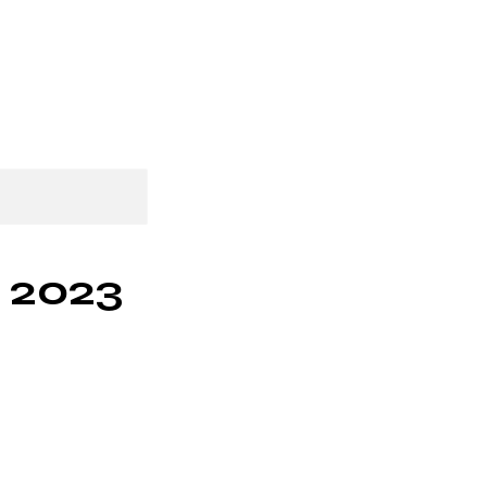
p
Gift Card
More
y 2023