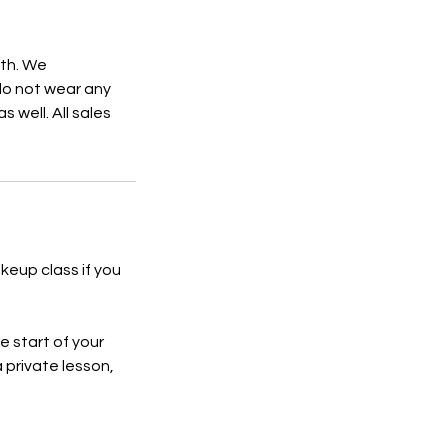
4th. We
do not wear any
 well. All sales
keup class if you
e start of your
a private lesson,