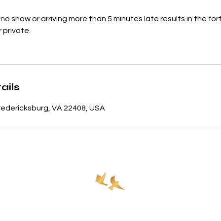
no show or arriving more than 5 minutes late results in the for
 private.
ails
 Fredericksburg, VA 22408, USA
Policies
Contact
540.693.4247