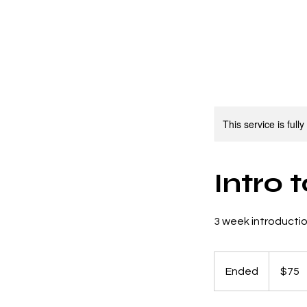
About
Classes
C
This service is full
Intro 
3 week introducti
75
US
Ended
E
$75
dollars
n
d