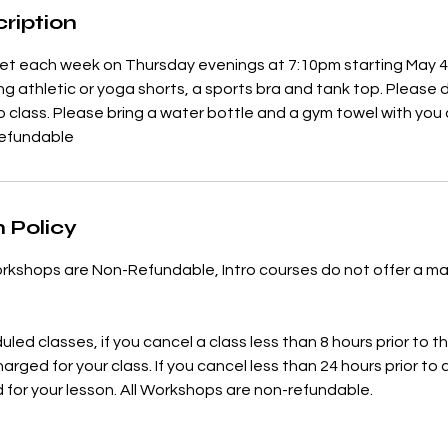
ription
meet each week on Thursday evenings at 7:10pm starting May 
athletic or yoga shorts, a sports bra and tank top. Please 
to class. Please bring a water bottle and a gym towel with you as
refundable
 Policy
rkshops are Non-Refundable, Intro courses do not offer a ma
uled classes, if you cancel a class less than 8 hours prior to th
charged for your class. If you cancel less than 24 hours prior to 
d for your lesson. All Workshops are non-refundable.