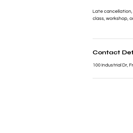
Late cancellation, 
class, workshop, or
Contact Det
100 Industrial Dr,