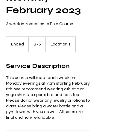
February 2023
3 week introduction to Pole Course
75
US
Ended
E
$75
Location 1
dollars
n
d
e
Service Description
d
This course will meet each week on
Monday evenings at 7pm starting February
6th. We recommend wearing athletic or
yoga shorts, a sports bra and tank top.
Please do not wear any jewelry or lotions to
class. Please bring a water bottle and a
gym towel with you as well. All sales are
final and non-refundable