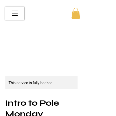
This service is fully booked.
Intro to Pole
Monday