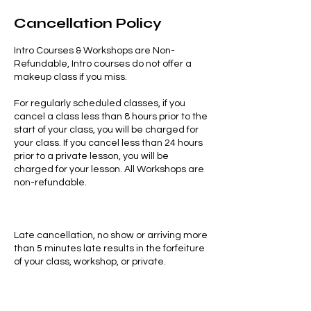
Cancellation Policy
Intro Courses & Workshops are Non-
Refundable, Intro courses do not offer a
makeup class if you miss.
For regularly scheduled classes, if you
cancel a class less than 8 hours prior to the
start of your class, you will be charged for
your class. If you cancel less than 24 hours
prior to a private lesson, you will be
charged for your lesson. All Workshops are
non-refundable.
Late cancellation, no show or arriving more
than 5 minutes late results in the forfeiture
of your class, workshop, or private.