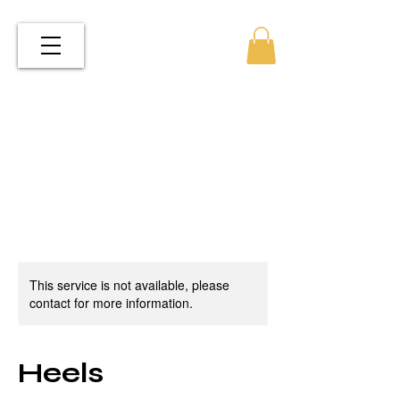
This service is not available, please
contact for more information.
Heels