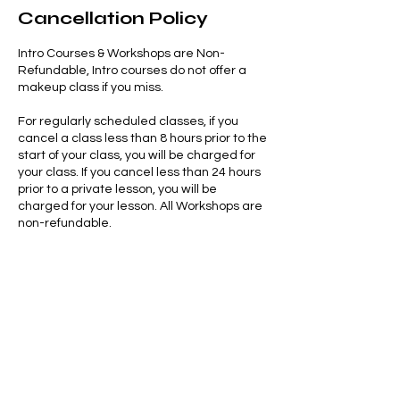
Cancellation Policy
Intro Courses & Workshops are Non-
Refundable, Intro courses do not offer a
makeup class if you miss.
For regularly scheduled classes, if you
cancel a class less than 8 hours prior to the
start of your class, you will be charged for
your class. If you cancel less than 24 hours
prior to a private lesson, you will be
charged for your lesson. All Workshops are
non-refundable.
Late cancellation, no show or arriving more
than 5 minutes late results in the forfeiture
of your class, workshop, or private.