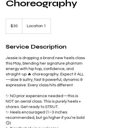
Choreography
30
US
$30
Location 1
dollars
Service Description
Jessie is dropping a brand new heels class
this May, blending her signature phantom
energy with hip hop, confidence, and
straight-up 🔥 choreography. Expect it ALL
—slow & sultry, fast & powerful, dynamic &
expressive. Every class hits different.
✨ NO prior experience needed—this is
NOT an aerial class. This is purely heels +
choreo. Get ready to STRUT.
✨ Heels encouraged (1–3 inches
recommended, but go higher if you’re bold
😏)