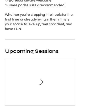
✨ Barefoot always welcome
✨ Knee pads HIGHLY recommended
Whether you’re stepping into heels for the
first time or already living in them, this is
your space to level up, feel confident, and
have FUN.
Upcoming Sessions