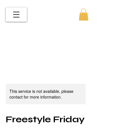
This service is not available, please
contact for more information.
Freestyle Friday