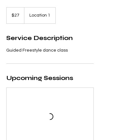
27
US
$27
Location 1
dollars
Service Description
Guided Freestyle dance class
Upcoming Sessions