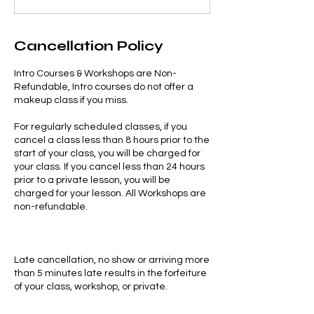
Cancellation Policy
Intro Courses & Workshops are Non-
Refundable, Intro courses do not offer a
makeup class if you miss.
For regularly scheduled classes, if you
cancel a class less than 8 hours prior to the
start of your class, you will be charged for
your class. If you cancel less than 24 hours
prior to a private lesson, you will be
charged for your lesson. All Workshops are
non-refundable.
Late cancellation, no show or arriving more
than 5 minutes late results in the forfeiture
of your class, workshop, or private.