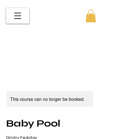
This course can no longer be booked.
Baby Pool
Dmitry Fedotov