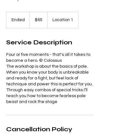
65
US
Ended
E
$65
Location 1
dollars
n
d
e
Service Description
d
Four or five moments - that's all it takes to
become a hero. © Colossus
The workshop is about the basics of pole.
When you know your body is unbreakable
and ready for a fight, but feel lack of
technique and power this is perfect for you.
Through easy combos of special tricks I’ll
teach you how to become fearless pole
Cancellation Policy