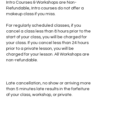
Intro Courses & Workshops are Non-
Refundable, Intro courses do not offer a
makeup class if you miss.
For regularly scheduled classes, if you
cancel a class less than 8 hours prior to the
start of your class, you will be charged for
your class. If you cancel less than 24 hours
prior to a private lesson, you will be
charged for your lesson. All Workshops are
non-refundable.
Late cancellation, no show or arriving more
than 5 minutes late results in the forfeiture
of your class, workshop, or private.
Contact Details