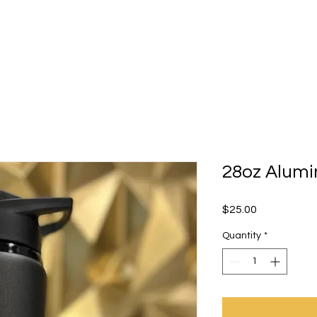
ourses/Workshops
Parties
Contact
Sho
28oz Alumi
Price
$25.00
Quantity
*