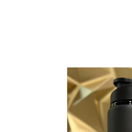
About
Classes
C