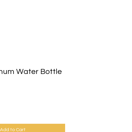
p
Gift Card
More
num Water Bottle
Add to Cart